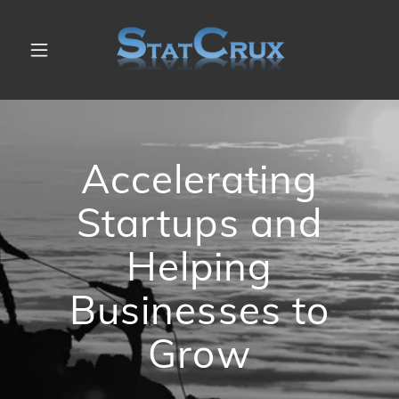
Accelerating
Startups and
Helping
Businesses to
Grow