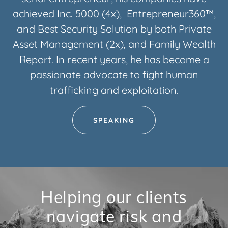
achieved Inc. 5000 (4x), Entrepreneur360™,
and Best Security Solution by both Private
Asset Management (2x), and Family Wealth
Report. In recent years, he has become a
passionate advocate to fight human
trafficking and exploitation.
SPEAKING
Helping our clients
navigate risk and