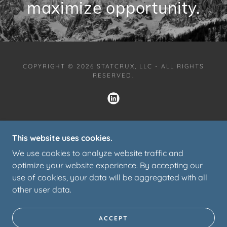
maximize opportunity.
COPYRIGHT © 2026 STATCRUX, LLC - ALL RIGHTS
RESERVED.
HOME
This website uses cookies.
SERVICES
We use cookies to analyze website traffic and
TESTIMONIALS
optimize your website experience. By accepting our
PARTNERS
use of cookies, your data will be aggregated with all
SPEAKING
other user data.
PORTFOLIO
CONTACT
PRIVACY POLICY
ACCEPT