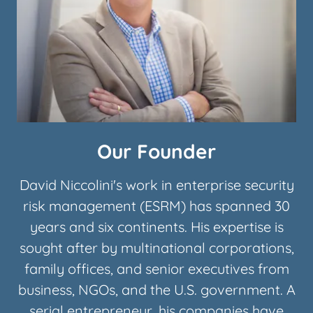
Our Founder
David Niccolini's work in enterprise security
risk management (ESRM) has spanned 30
years and six continents. His expertise is
sought after by multinational corporations,
family offices, and senior executives from
business, NGOs, and the U.S. government. A
serial entrepreneur, his companies have