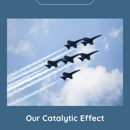
Our Catalytic Effect