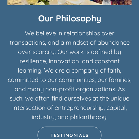
Our Philosophy
We believe in relationships over
transactions, and a mindset of abundance
over scarcity. Our work is defined by
resilience, innovation, and constant
learning. We are a company of faith,
committed to our communities, our families,
and many non-profit organizations. As
such, we often find ourselves at the unique
intersection of entrepreneurship, capital,
industry, and philanthropy.
TESTIMONIALS