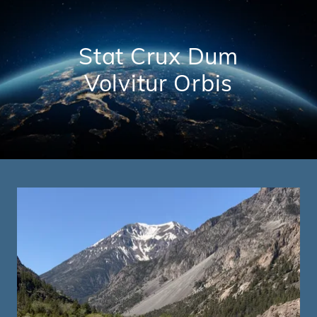
Stat Crux Dum
Volvitur Orbis