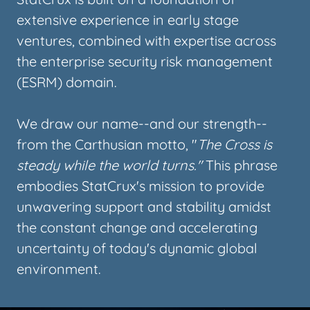
extensive experience in early stage
ventures, combined with expertise across
the enterprise security risk management
(ESRM) domain.
We draw our name--and our strength--
from the Carthusian motto, "
The Cross is
steady while the world turns."
This phrase
embodies StatCrux's mission to provide
unwavering support and stability amidst
the constant change and accelerating
uncertainty of today's dynamic global
environment.