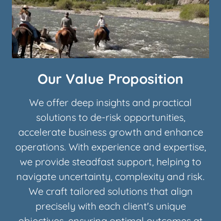
Our Value Proposition
We offer deep insights and practical
solutions to de-risk opportunities,
accelerate business growth and enhance
operations. With experience and expertise,
we provide steadfast support, helping to
navigate uncertainty, complexity and risk.
We craft tailored solutions that align
precisely with each client's unique
objectives, ensuring optimal outcomes at