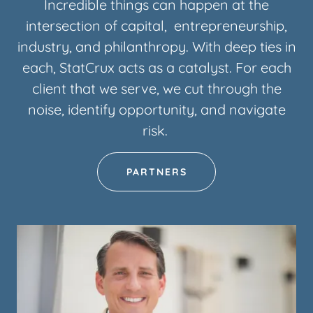
Incredible things can happen at the
intersection of capital, entrepreneurship,
industry, and philanthropy. With deep ties in
each, StatCrux acts as a catalyst. For each
client that we serve, we cut through the
noise, identify opportunity, and navigate
risk.
PARTNERS