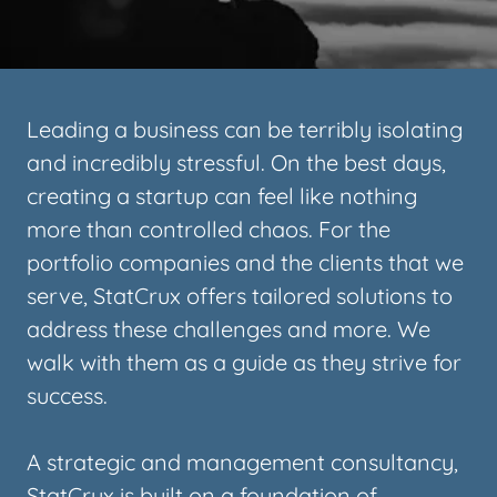
Leading a business can be terribly isolating
and incredibly stressful. On the best days,
creating a startup can feel like nothing
more than controlled chaos. For the
portfolio companies and the clients that we
serve, StatCrux offers tailored solutions to
address these challenges and more. We
walk with them as a guide as they strive for
success.
A strategic and management consultancy,
StatCrux is built on a foundation of