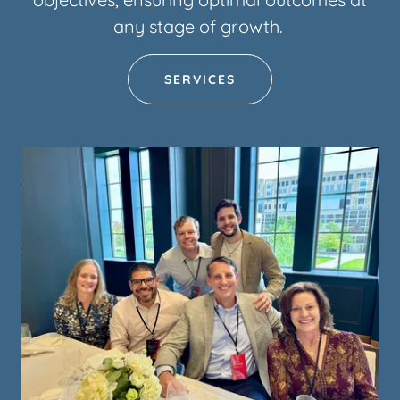
any stage of growth.
SERVICES